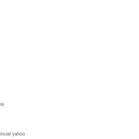
ia
encial yahoo