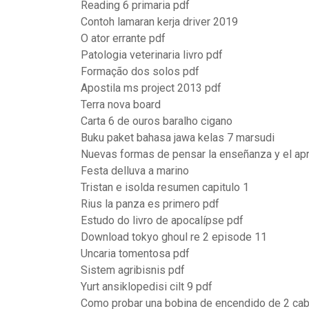
Reading 6 primaria pdf
Contoh lamaran kerja driver 2019
O ator errante pdf
Patologia veterinaria livro pdf
Formação dos solos pdf
Apostila ms project 2013 pdf
Terra nova board
Carta 6 de ouros baralho cigano
Buku paket bahasa jawa kelas 7 marsudi
Nuevas formas de pensar la enseñanza y el ap
Festa delluva a marino
Tristan e isolda resumen capitulo 1
Rius la panza es primero pdf
Estudo do livro de apocalípse pdf
Download tokyo ghoul re 2 episode 11
Uncaria tomentosa pdf
Sistem agribisnis pdf
Yurt ansiklopedisi cilt 9 pdf
Como probar una bobina de encendido de 2 ca