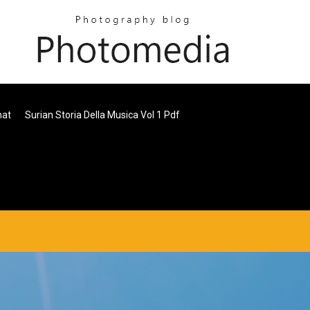
mat
Surian Storia Della Musica Vol 1 Pdf