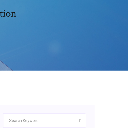
ition