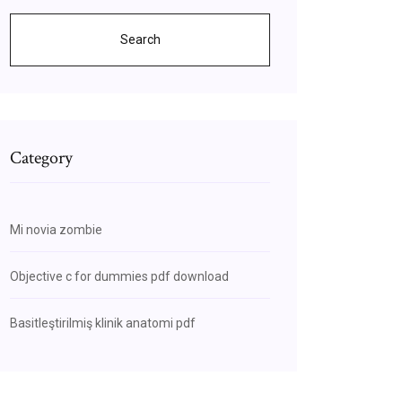
Search
Category
Mi novia zombie
Objective c for dummies pdf download
Basitleştirilmiş klinik anatomi pdf