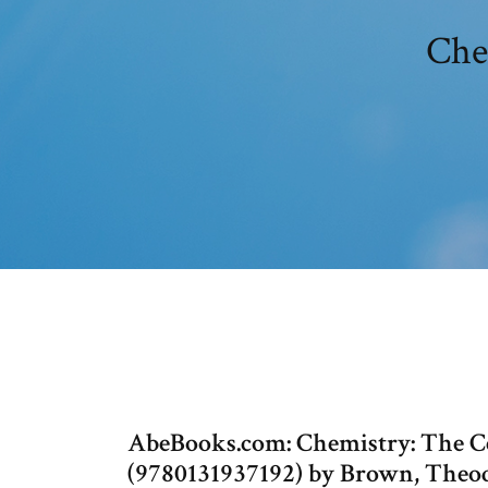
Chem
AbeBooks.com: Chemistry: The Ce
(9780131937192) by Brown, Theodor