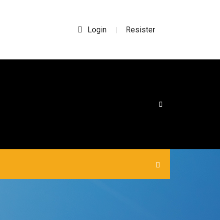
Login
Resister
|