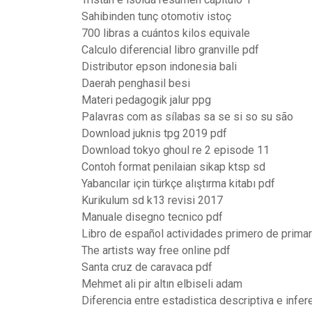
Sahibinden tunç otomotiv istoç
700 libras a cuántos kilos equivale
Calculo diferencial libro granville pdf
Distributor epson indonesia bali
Daerah penghasil besi
Materi pedagogik jalur ppg
Palavras com as sílabas sa se si so su são
Download juknis tpg 2019 pdf
Download tokyo ghoul re 2 episode 11
Contoh format penilaian sikap ktsp sd
Yabancılar için türkçe alıştırma kitabı pdf
Kurikulum sd k13 revisi 2017
Manuale disegno tecnico pdf
Libro de español actividades primero de primar
The artists way free online pdf
Santa cruz de caravaca pdf
Mehmet ali pir altın elbiseli adam
Diferencia entre estadistica descriptiva e infer