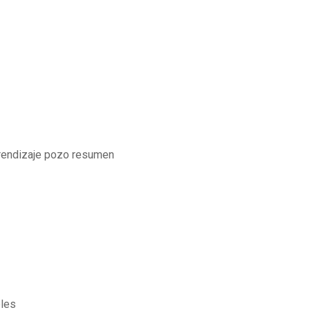
rendizaje pozo resumen
bles