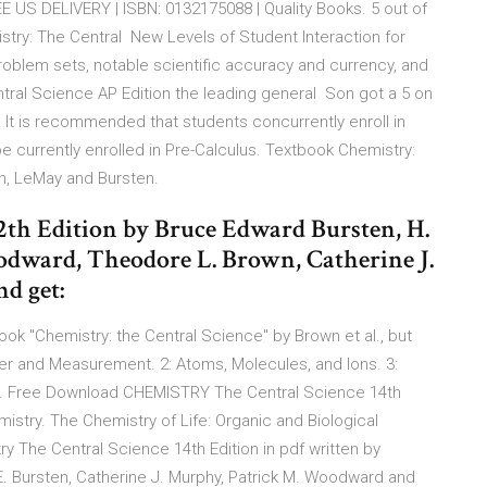
EE US DELIVERY | ISBN: 0132175088 | Quality Books. 5 out of
istry: The Central New Levels of Student Interaction for
blem sets, notable scientific accuracy and currency, and
tral Science AP Edition the leading general Son got a 5 on
! It is recommended that students concurrently enroll in
 currently enrolled in Pre-Calculus. Textbook Chemistry:
wn, LeMay and Bursten.
2th Edition by Bruce Edward Bursten, H.
odward, Theodore L. Brown, Catherine J.
d get:
ook "Chemistry: the Central Science" by Brown et al., but
atter and Measurement. 2: Atoms, Molecules, and Ions. 3:
s. Free Download CHEMISTRY The Central Science 14th
mistry. The Chemistry of Life: Organic and Biological
 The Central Science 14th Edition in pdf written by
E. Bursten, Catherine J. Murphy, Patrick M. Woodward and