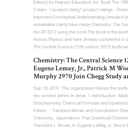
Edition) by Pearson Education, Inc. Book The. FR
5 stars. 1 product rating1 product ratings - Chem
Improved Conceptual Understanding Unrivaled pro
remarkable clarity have made Chemistry: The Cen
the AP 2017 using this book,The book is the best
Honors Physics and have already completed or be
The Central Science (12th edition, 2012) by Bro
Chemistry: The Central Science 1
Eugene Lemay, Jr., Patrick M Wo
Murphy 2970 Join Chegg Study an
Sep 18, 2019 · The organization follows the textb
the content differs in detail. 1: Introduction - M
Stoichiometry: Chemical Formulas and Equation
Edition ... Transition Metals and Coordination Che
Chemistry . Appendices. Free Download Chemistry
Theodore L. Brown, H. Eugene LeMay, Jr., Bruce 