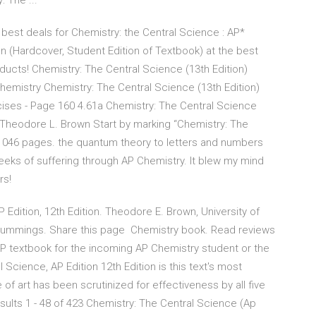
 The ...
best deals for Chemistry: the Central Science : AP*
n (Hardcover, Student Edition of Textbook) at the best
ducts! Chemistry: The Central Science (13th Edition)
emistry Chemistry: The Central Science (13th Edition)
cises - Page 160 4.61a Chemistry: The Central Science
y Theodore L. Brown Start by marking “Chemistry: The
, 1046 pages. the quantum theory to letters and numbers
eks of suffering through AP Chemistry. It blew my mind
rs!
Edition, 12th Edition. Theodore E. Brown, University of
n Cummings. Share this page Chemistry book. Read reviews
AP textbook for the incoming AP Chemistry student or the
cience, AP Edition 12th Edition is this text's most
f art has been scrutinized for effectiveness by all five
ults 1 - 48 of 423 Chemistry: The Central Science (Ap