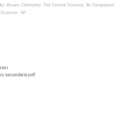
nks. Brown, Chemistry: The Central Science, 9e Companion
Science - AP ...
leri
tos secundaria pdf