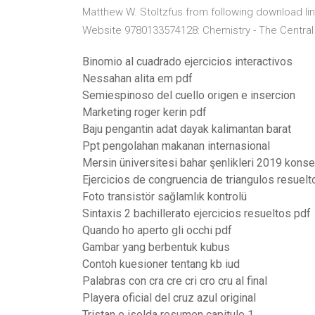
Matthew W. Stoltzfus from following download li
Website 9780133574128: Chemistry - The Central 
Binomio al cuadrado ejercicios interactivos
Nessahan alita em pdf
Semiespinoso del cuello origen e insercion
Marketing roger kerin pdf
Baju pengantin adat dayak kalimantan barat
Ppt pengolahan makanan internasional
Mersin üniversitesi bahar şenlikleri 2019 konser
Ejercicios de congruencia de triangulos resuel
Foto transistör sağlamlık kontrolü
Sintaxis 2 bachillerato ejercicios resueltos pdf
Quando ho aperto gli occhi pdf
Gambar yang berbentuk kubus
Contoh kuesioner tentang kb iud
Palabras con cra cre cri cro cru al final
Playera oficial del cruz azul original
Tristan e isolda resumen capitulo 1