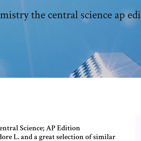
istry the central science ap ed
ntral Science; AP Edition
e L. and a great selection of similar