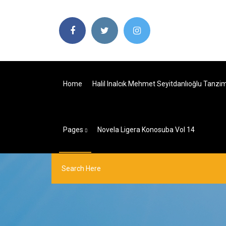
Home
Halil Inalcık Mehmet Seyitdanlıoğlu Tanzi
Pages
Novela Ligera Konosuba Vol 14