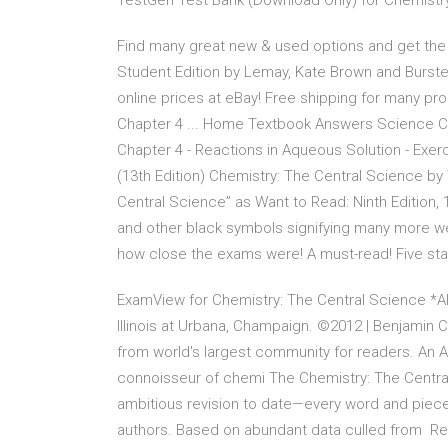
TestGen Test Bank (Download Only) for Chemistry:
Find many great new & used options and get the 
Student Edition by Lemay, Kate Brown and Burste
online prices at eBay! Free shipping for many pro
Chapter 4 ... Home Textbook Answers Science Ch
Chapter 4 - Reactions in Aqueous Solution - Exer
(13th Edition) Chemistry: The Central Science b
Central Science” as Want to Read: Ninth Edition
and other black symbols signifying many more we
how close the exams were! A must-read! Five sta
ExamView for Chemistry: The Central Science *AP 
Illinois at Urbana, Champaign. ©2012 | Benjami
from world's largest community for readers. An 
connoisseur of chemi The Chemistry: The Central S
ambitious revision to date—every word and piece o
authors. Based on abundant data culled from Res