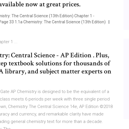
vailable now at great prices.
ry: The Central Science (13th Edition) Chapter 1 -
Page 33 1.1a Chemistry: The Central Science (13th Edition)
pter 1 ...
y: Central Science - AP Edition . Plus,
step textbook solutions for thousands of
&A library, and subject matter experts on
Gate AP Chemistry is designed to be the equivalent of a
 class meets 6 periods per week with three single period
own, Chemistry The Central Science 14e, AP Edition ©2018
ccuracy and currency, and remarkable clarity have made
ading general chemistry text for more than a decade.