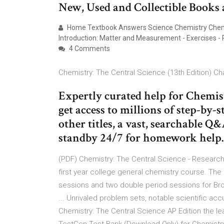
New, Used and Collectible Books a
Home Textbook Answers Science Chemistry Chemist
Introduction: Matter and Measurement - Exercises - 
4 Comments
Chemistry: The Central Science (13th Edition) Cha
Expertly curated help for Chemistr
get access to millions of step-by-
other titles, a vast, searchable Q
standby 24/7 for homework help.
(PDF) Chemistry: The Central Science - Research
first year college general chemistry course. The
sessions and two double period sessions for Br
... Unrivaled problem sets, notable scientific a
Chemistry: The Central Science AP Edition the le